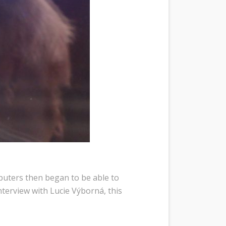
puters then began to be able to
nterview with Lucie Výborná, this