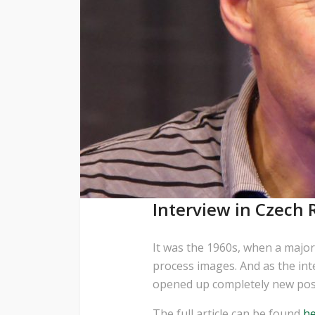
Interview in Czech R
It was the 1960s, when a major
process images. And as the in
opened up completely new possi
The full article can be found
h