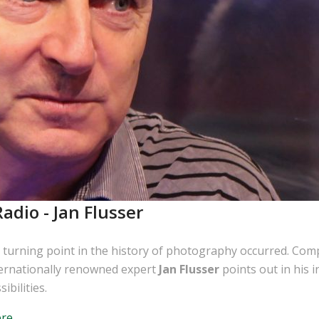
adio - Jan Flusser
 turning point in the history of photography occurred. Com
ternationally renowned expert
Jan Flusser
points out in his i
bilities.
ere
.