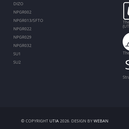
DIZO
NPGR002
NPGR013/SFTO
The
(UT
NPGR022
NPGR029
NPGR032
The
SU1
SU2
Str
© COPYRIGHT
UTIA
2026. DESIGN BY
WEBAN