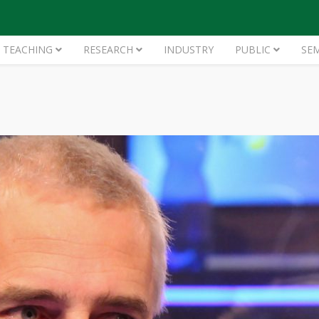
TEACHING
RESEARCH
INDUSTRY
PUBLIC
SE