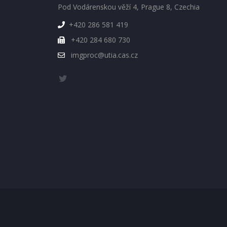
Pod Vodárenskou věží 4, Prague 8, Czechia
+420 286 581 419
+420 284 680 730
imgproc@utia.cas.cz