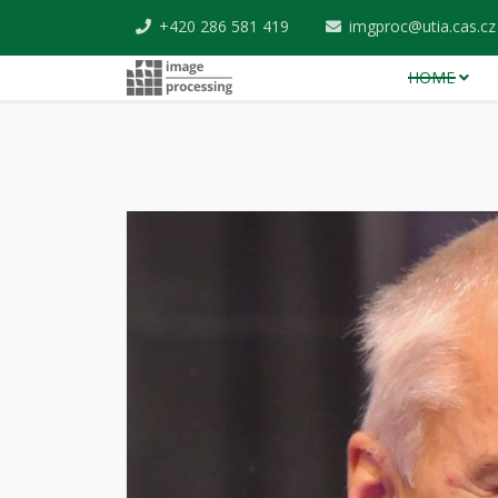
+420 286 581 419
imgproc@utia.cas.cz
HOME