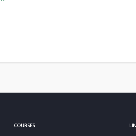
and image recognition serves robots and humans - Jan Flusser
COURSES
LI