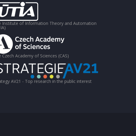
 Institute of Information Theory and Automation
IA)
 Czech Academy of Sciences (CAS)
ategy AV21 - Top research in the public interest