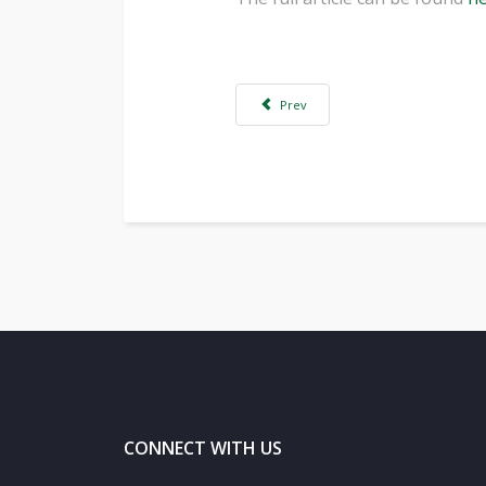
Previous article: Computer processing 
Prev
CONNECT WITH US