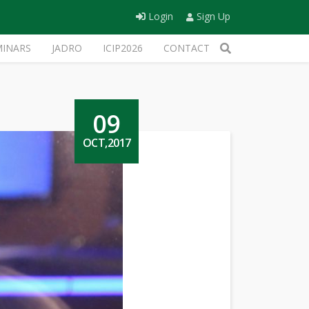
Login
Sign Up
MINARS
JADRO
ICIP2026
CONTACT
09
OCT,2017