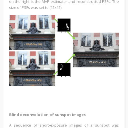
on the right is the MAP estimator and reconstructed PSFs. The
size of PSFs was set to (15x15).
Blind deconvolution of sunspot images
A sequence of short-exposure images of a sunspot was