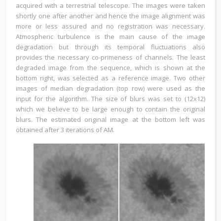
acquired with a terrestrial telescope. The images were taken
shortly one after another and hence the image alignment was
more or less assured and no registration was necessary.
Atmospheric turbulence is the main cause of the image
degradation but through its temporal fluctuations also
provides the necessary co-primeness of channels. The least
degraded image from the sequence, which is shown at the
bottom right, was selected as a reference image. Two other
images of median degradation (top row) were used as the
input for the algorithm. The size of blurs was set to (12x12)
which we believe to be large enough to contain the original
blurs. The estimated original image at the bottom left was
obtained after 3 iterations of AM.