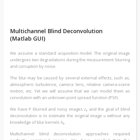
Multichannel Blind Deconvolution
(Matlab GUI)
We assume a standard acquisition model. The original image
undergoes two degradations during the measurement: blurring
and corruption by noise.
The blur may be caused by several external effects, such as,
atmospheric turbulence, camera lens, relative camera-scene
motion, etc. Yet we will assume that we can model them as
convolution with an unknown point spread function (PSF).
We have P blurred and noisy images
z
and the goal of blind
k
deconvolution is to estimate the original image
u
without any
knowledge of blur kernels
h
.
k
Multichannel blind deconvolution approaches required