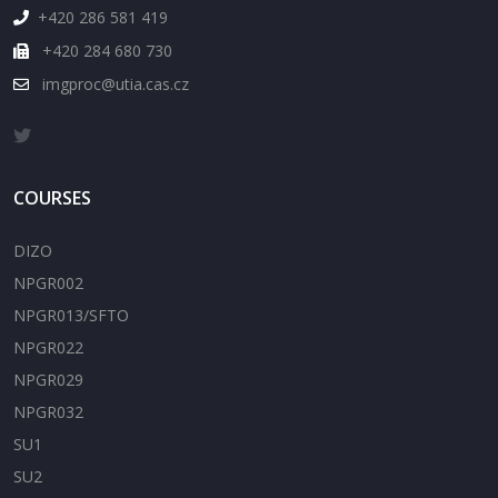
+420 286 581 419
+420 284 680 730
imgproc@utia.cas.cz
COURSES
DIZO
NPGR002
NPGR013/SFTO
NPGR022
NPGR029
NPGR032
SU1
SU2