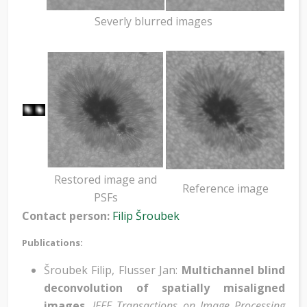
Severly blurred images
Restored image and
Reference image
PSFs
Contact person:
Filip Šroubek
Publications:
Šroubek Filip, Flusser Jan:
Multichannel blind
deconvolution of spatially misaligned
images
,
IEEE Transactions on Image Processing