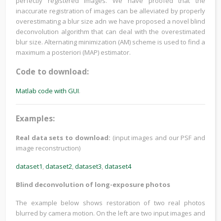
perfectly registered images. We have proofed that the
inaccurate registration of images can be alleviated by properly
overestimating a blur size adn we have proposed a novel blind
deconvolution algorithm that can deal with the overestimated
blur size. Alternating minimization (AM) scheme is used to find a
maximum a posteriori (MAP) estimator.
Code to download:
Matlab code with GUI
.
Examples:
Real data sets to download:
(input images and our PSF and
image reconstruction)
dataset1
,
dataset2
,
dataset3
,
dataset4
Blind deconvolution of long-exposure photos
The example below shows restoration of two real photos
blurred by camera motion. On the left are two input images and