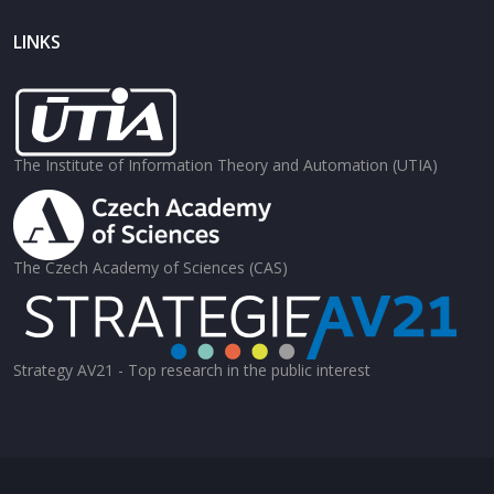
LINKS
The Institute of Information Theory and Automation (UTIA)
The Czech Academy of Sciences (CAS)
Strategy AV21 - Top research in the public interest