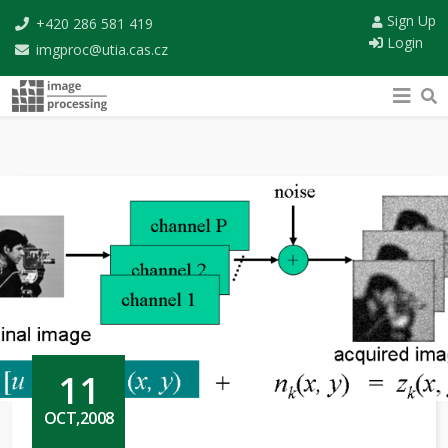
Sign Up
+420 286 581 419
Login
imgproc@utia.cas.cz
11
OCT,2008