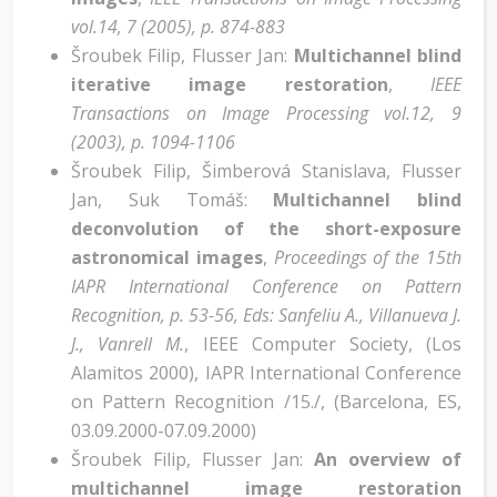
vol.14, 7 (2005), p. 874-883
Šroubek Filip, Flusser Jan:
Multichannel blind
iterative image restoration
,
IEEE
Transactions on Image Processing vol.12, 9
(2003), p. 1094-1106
Šroubek Filip, Šimberová Stanislava, Flusser
Jan, Suk Tomáš:
Multichannel blind
deconvolution of the short-exposure
astronomical images
,
Proceedings of the 15th
IAPR International Conference on Pattern
Recognition, p. 53-56, Eds: Sanfeliu A., Villanueva J.
J., Vanrell M.
,
IEEE Computer Society, (Los
Alamitos 2000)
,
IAPR International Conference
on Pattern Recognition /15./, (Barcelona, ES,
03.09.2000-07.09.2000)
Šroubek Filip, Flusser Jan:
An overview of
multichannel image restoration