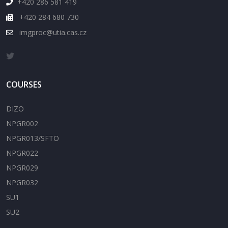
+420 286 581 419
+420 284 680 730
imgproc@utia.cas.cz
COURSES
DIZO
NPGR002
NPGR013/SFTO
NPGR022
NPGR029
NPGR032
SU1
SU2