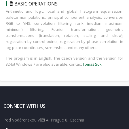
BASIC OPERATIONS
Arithmetic and logic, local and global histogram equalization,
palette manipulations, principal component analysis, conversion
RGB to YHS, convolution filtering, rank (median, maximum,
minimum) filtering, Fourier transformation, geometric
transformations (translation, rotation, scaling, and skew),
registration by control points, registration by phase correlation in
log-polar coordinates, screenshot, and many others.
The program is in English. The Czech version and the version for
32-bit Windows 7 are also available; contact
Tomáš Suk
.
CONNECT WITH US
Pod Vodárenskou věží 4, Prague 8, Czechia