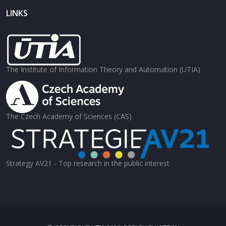
LINKS
The Institute of Information Theory and Automation (UTIA)
The Czech Academy of Sciences (CAS)
Strategy AV21 - Top research in the public interest