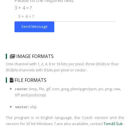
Please fill the required field.
3 + 4 = ?
Send Message
IMAGE FORMATS
One channel with 1, 2, 4, 8 or 16 bits per pixel, three (RGB) or four
(RGBA) channels with 8 bits per pixel or vector.
FILE FORMATS
raster:
bmp, fits, gif, icon, jpeg, pbm/pgm/ppm, pic, png, raw,
tiff and postscript.
vector:
shp.
The program is in English language, the Czech version and the
version for 32-bit Windows 7 are also available, contact
Tomáš Suk
.