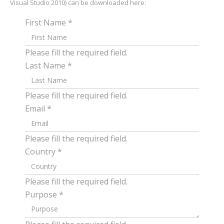
Visual Studio 2010) can be downloaded here:
First Name
*
Please fill the required field.
Last Name
*
Please fill the required field.
Email
*
Please fill the required field.
Country
*
Please fill the required field.
Purpose
*