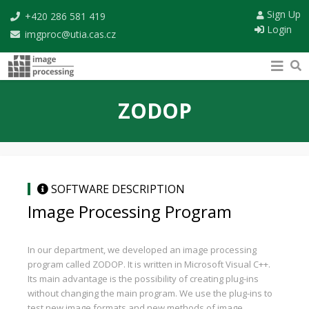
Sign Up
+420 286 581 419
Login
imgproc@utia.cas.cz
ZODOP
SOFTWARE DESCRIPTION
Image Processing Program
In our department, we developed an image processing
program called ZODOP. It is written in Microsoft Visual C++.
Its main advantage is the possibility of creating plug-ins
without changing the main program. We use the plug-ins to
test new image formats and new methods of image