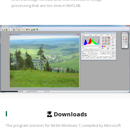
processing that are too slow in MATLAB.
Downloads
The program (version for 64-bit Windows 7, compiled by Microsoft