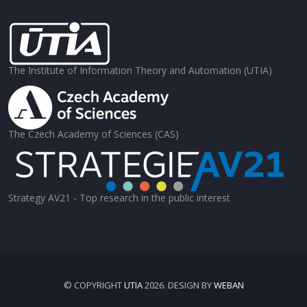
The Institute of Information Theory and Automation (UTIA)
The Czech Academy of Sciences (CAS)
Strategy AV21 - Top research in the public interest
© COPYRIGHT
UTIA
2026. DESIGN BY
WEBAN