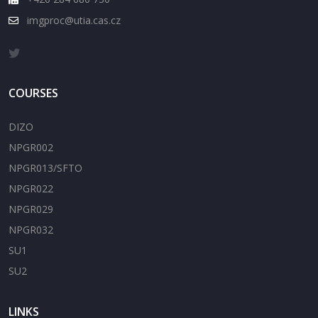
imgproc@utia.cas.cz
COURSES
DIZO
NPGR002
NPGR013/SFTO
NPGR022
NPGR029
NPGR032
SU1
SU2
LINKS