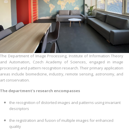
The Department of Image Processing, Institute of Information Theory
and Automation, Czech Academy of Sciences, engaged in image
processing and pattern recognition research. Their primary application
areas include biomedicine, industry, remote sensing, astronomy, and
art conservation.
The department's research encompasses
the recognition of distorted images and patterns using invariant
descriptors
the registration and fusion of multiple images for enhanced
quality