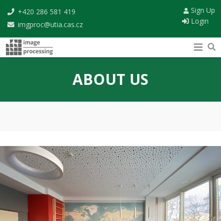
Sign Up
+420 286 581 419
Login
imgproc@utia.cas.cz
ABOUT US