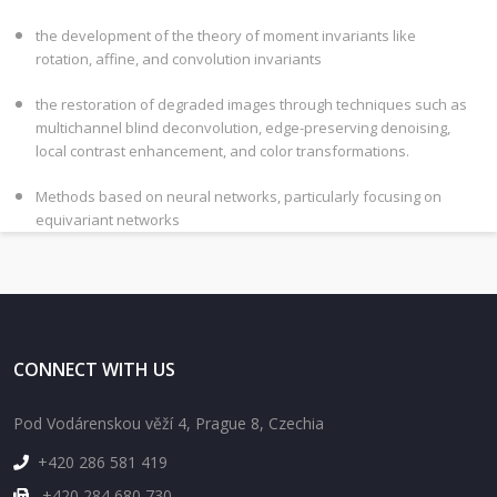
the development of the theory of moment invariants like
rotation, affine, and convolution invariants
the restoration of degraded images through techniques such as
multichannel blind deconvolution, edge-preserving denoising,
local contrast enhancement, and color transformations.
Methods based on neural networks, particularly focusing on
equivariant networks
CONNECT WITH US
Pod Vodárenskou věží 4, Prague 8, Czechia
+420 286 581 419
+420 284 680 730