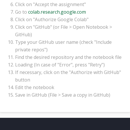
Click on "Accept the assignment"
Go to
colab.research.google.com
Click on "Authorize Google Colab"
Click on "GitHub" (or File > Open Notebook >
GitHub)
Type your GitHub user name (check "Include
private repos")
Find the desired repository and the notebook file
Loading (In case of "Error", press "Retry")
If necessary, click on the "Authorize with GitHub"
button
Edit the notebook
Save in GitHub (File > Save a copy in GitHub)