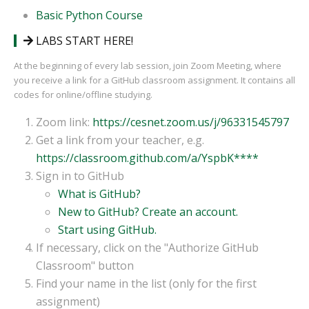
Basic Python Course
LABS START HERE!
At the beginning of every lab session, join Zoom Meeting, where
you receive a link for a GitHub classroom assignment. It contains all
codes for online/offline studying.
Zoom link:
https://cesnet.zoom.us/j/96331545797
Get a link from your teacher, e.g.
https://classroom.github.com/a/YspbK****
Sign in to GitHub
What is GitHub?
New to GitHub? Create an account.
Start using GitHub.
If necessary, click on the "Authorize GitHub
Classroom" button
Find your name in the list (only for the first
assignment)