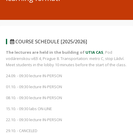
COURSE SCHEDULE [2025/2026]
The lectures are held in the building of
UTIA CAS
, Pod
vodárenskou věží 4, Prague 8. Transportation: metro C, stop Ládví.
Meet students in the lobby 10 minutes before the start of the class.
24.09. - 09:30 lecture IN-PERSON
01.10. - 09:30 lecture IN-PERSON
08.10. - 09:30 lecture IN-PERSON
15.10. - 09:30 labs ON-LINE
22.10. - 09:30 lecture IN-PERSON
29.10. - CANCELED