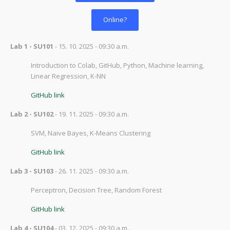
Online?
Lab 1 - SU101
- 15. 10. 2025 - 09:30 a.m.
Introduction to Colab, GitHub, Python, Machine learning,
Linear Regression, K-NN
GitHub link
Lab 2 - SU102
- 19. 11. 2025 - 09:30 a.m.
SVM, Naive Bayes, K-Means Clustering
GitHub link
Lab 3 - SU103
- 26. 11. 2025 - 09:30 a.m.
Perceptron,
Decision Tree, Random Forest
GitHub link
Lab 4 - SU104
- 03. 12. 2025 - 09:30 a.m.