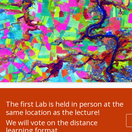
The first Lab is held in person at the
same location as the lecture!
We will vote on the distance
learning format.