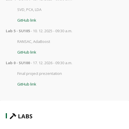
SVD, PCA, LDA
GitHub link
Lab 5 - SU105
- 10. 12. 2025 - 09:30 a.m.
RANSAC, AdaBoost
GitHub link
Lab 0 - SU100
- 17. 12. 2026 - 09:30 a.m.
Final project prezentation
GitHub link
LABS