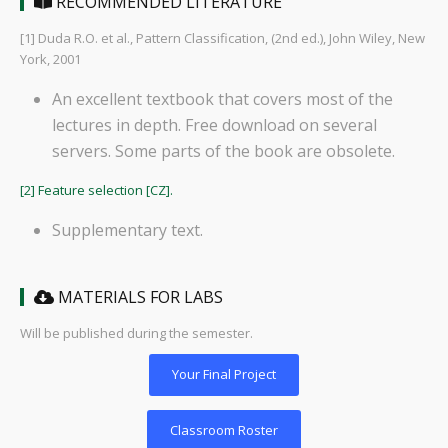
RECOMMENDED LITERATURE
[1] Duda R.O. et al., Pattern Classification, (2nd ed.), John Wiley, New
York, 2001
An excellent textbook that covers most of the
lectures in depth. Free download on several
servers. Some parts of the book are obsolete.
[2] Feature selection [CZ].
Supplementary text.
MATERIALS FOR LABS
Will be published during the semester.
Your Final Project
Classroom Roster