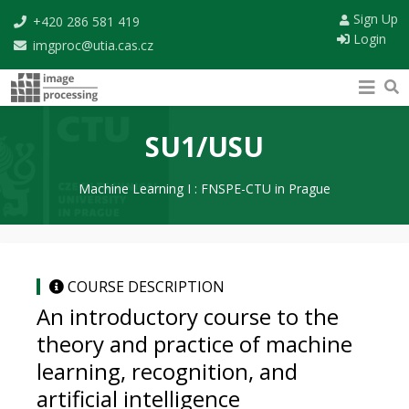
Sign Up
+420 286 581 419
Login
imgproc@utia.cas.cz
SU1/USU
Machine Learning I : FNSPE-CTU in Prague
COURSE DESCRIPTION
An introductory course to the
theory and practice of machine
learning, recognition, and
artificial intelligence