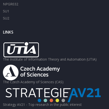
NPGR032
SU1
SU2
LINKS
The Institute of Information Theory and Automation (UTIA)
The Czech Academy of Sciences (CAS)
Strategy AV21 - Top research in the public interest