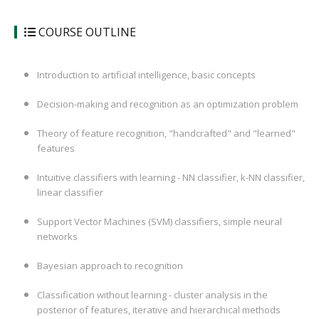
COURSE OUTLINE
Introduction to artificial intelligence, basic concepts
Decision-making and recognition as an optimization problem
Theory of feature recognition, "handcrafted" and "learned"
features
Intuitive classifiers with learning - NN classifier, k-NN classifier,
linear classifier
Support Vector Machines (SVM) classifiers, simple neural
networks
Bayesian approach to recognition
Classification without learning - cluster analysis in the
posterior of features, iterative and hierarchical methods