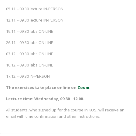
05.11. - 09:30 lecture IN-PERSON
12.11. - 09:30 lecture IN-PERSON
19.11. - 09:30 labs ON-LINE
26.11. - 09:30 labs ON-LINE
03.12. - 09:30 labs ON-LINE
10.12. - 09:30 labs ON-LINE
17.12. - 09:30 IN-PERSON
The exercises take place online on
Zoom
.
Lecture time: Wednesday, 09:30 - 12:00.
All students, who signed up for the course in KOS, will receive an
email with time confirmation and other instructions.