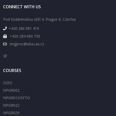
CONNECT WITH US
Pod Vodárenskou věží 4, Prague 8, Czechia
+420 286 581 419
+420 284 680 730
imgproc@utia.cas.cz
COURSES
DIZO
NPGR002
NPGR013/SFTO
NPGR022
NPGR029