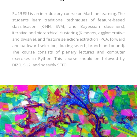
SU1/USU is an introductory course on Machine learning. The
students learn traditional techniques of feature-based
classification (K-NN, SVM, and Bayessian classifiers),
iterative and hierarchical clustering (K-means, agglomerative
and divisive), and feature selection/extraction (PCA, forward
and backward selection, floating search, branch and bound).
The course consists of plenary lectures and computer
exercises in Python. This course should be followed by
DIZO, SU2, and possibly SFTO.