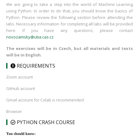
We are going to take a step into the world of Machine Learning
using Python. In order to do that, you should know the basics of
Python. Please review the following section before attending the
labs. Necessary information for completing all labs will be provided
here. If you have any questions, please contact
novozamsky@utia.cas.cz
The exercises will be in Czech, but all materials and texts
will be in English.
REQUIREMENTS
Zoom account
GitHub account
Gmail account for Colab is recommended
Browser
PYTHON CRASH COURSE
You should know: