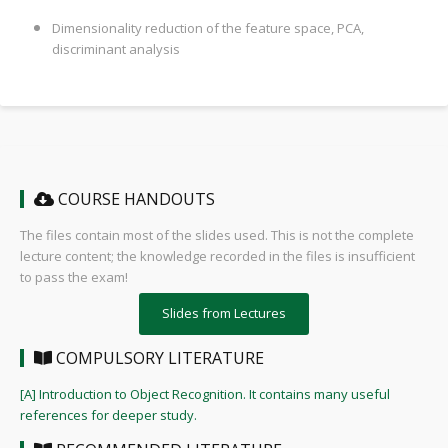
Dimensionality reduction of the feature space, PCA,
discriminant analysis
COURSE HANDOUTS
The files contain most of the slides used. This is not the complete
lecture content; the knowledge recorded in the files is insufficient
to pass the exam!
Slides from Lectures
COMPULSORY LITERATURE
[A] Introduction to Object Recognition. It contains many useful
references for deeper study.