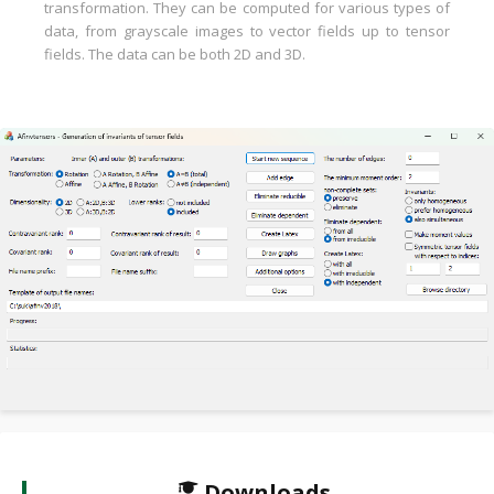
transformation. They can be computed for various types of
data, from grayscale images to vector fields up to tensor
fields. The data can be both 2D and 3D.
Downloads