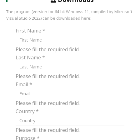
The program (version for 64-bit Windows 11, compiled by Microsoft
Visual Studio 2022) can be downloaded here:
First Name
*
Please fill the required field.
Last Name
*
Please fill the required field.
Email
*
Please fill the required field.
Country
*
Please fill the required field.
Purpose
*