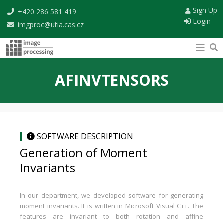
Sign Up
+420 286 581 419
Login
imgproc@utia.cas.cz
AFINVTENSORS
SOFTWARE DESCRIPTION
Generation of Moment
Invariants
In our department, we developed software for generating
moment invariants. It is written in Microsoft Visual C++. The
features are invariant to both rotation and affine