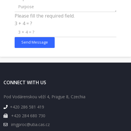
Please fill the required field.
3 + 4 = ?
Send Message
CONNECT WITH US
Pod Vodárenskou věží 4, Prague 8, Czechia
+420 286 581 419
+420 284 680 730
imgproc@utia.cas.cz