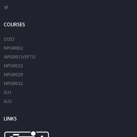
COURSES
DIZO
NPGR002
NPGR013/SFTO
NPGR022
NPGR029
NPGR032
SU1
SU2
LINKS