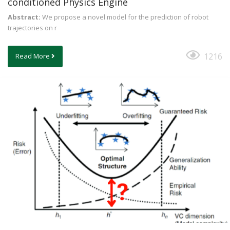
conditioned Physics Engine
Abstract:
We propose a novel model for the prediction of robot
trajectories on r
1216
Read More