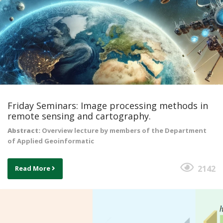
Friday Seminars: Image processing methods in
remote sensing and cartography.
Abstract:
Overview lecture by members of the Department
of Applied Geoinformatic
2142
Read More