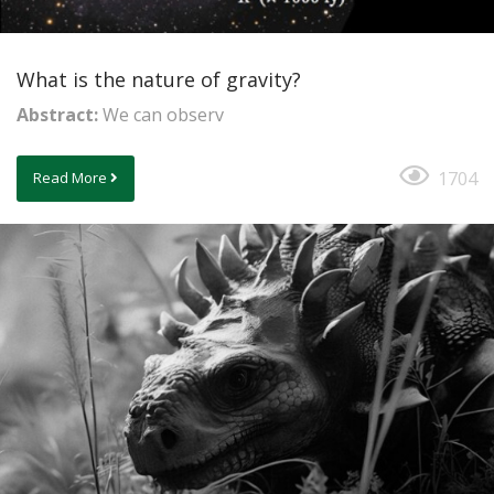
What is the nature of gravity?
Abstract:
We can observ
1704
Read More