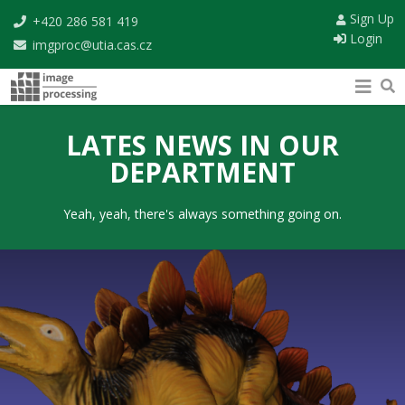
Sign Up
+420 286 581 419
Login
imgproc@utia.cas.cz
LATES NEWS IN OUR
DEPARTMENT
Yeah, yeah, there's always something going on.