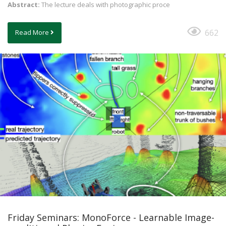
Abstract:
The lecture deals with photographic proce
662
Read More
Friday Seminars: MonoForce - Learnable Image-