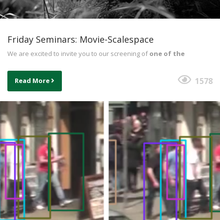
Friday Seminars: Movie-Scalespace
We are excited to invite you to our screening of
one of the
1578
Read More