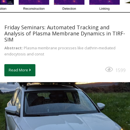
Friday Seminars: Automated Tracking and
Analysis of Plasma Membrane Dynamics in TIRF-
SIM
Abstract:
Plasma membrane processes like clathrin-mediated
endocytosis and const
1599
Read More