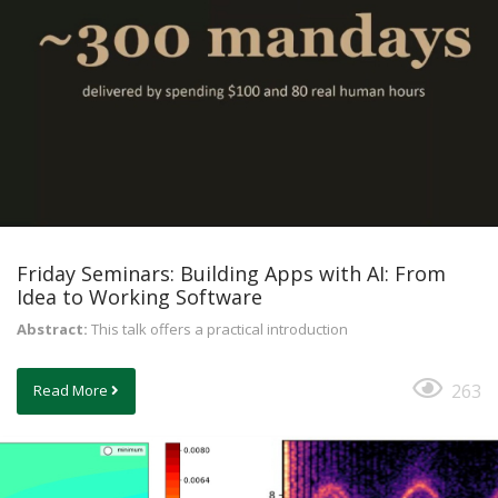
Friday Seminars: Building Apps with AI: From
Idea to Working Software
Abstract:
This talk offers a practical introduction
263
Read More