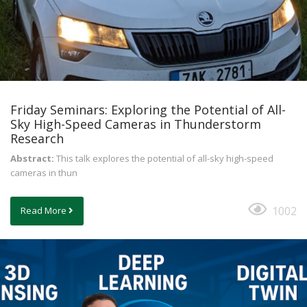
Friday Seminars: Exploring the Potential of All-
Sky High-Speed Cameras in Thunderstorm
Research
Abstract:
This talk explores the potential of all-sky high-speed
cameras in thun
1002
Read More