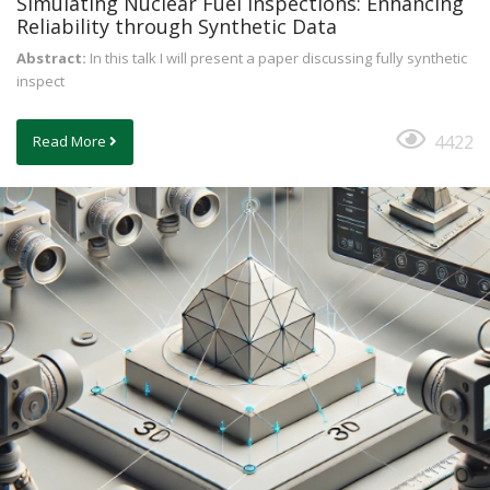
Simulating Nuclear Fuel Inspections: Enhancing
Reliability through Synthetic Data
Abstract:
In this talk I will present a paper discussing fully synthetic
inspect
4422
Read More