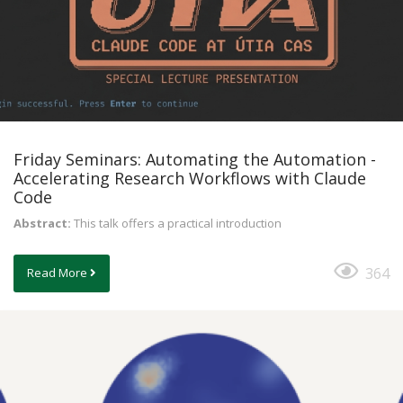
Friday Seminars: Automating the Automation -
Accelerating Research Workflows with Claude
Code
Abstract:
This talk offers a practical introduction
364
Read More