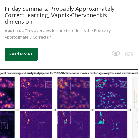
Friday Seminars: Probably Approximately
Correct learning, Vapnik-Chervonenkis
dimension
Abstract:
This overview lecture introduces the Probably
Approximately Correct (P
1629
Read More