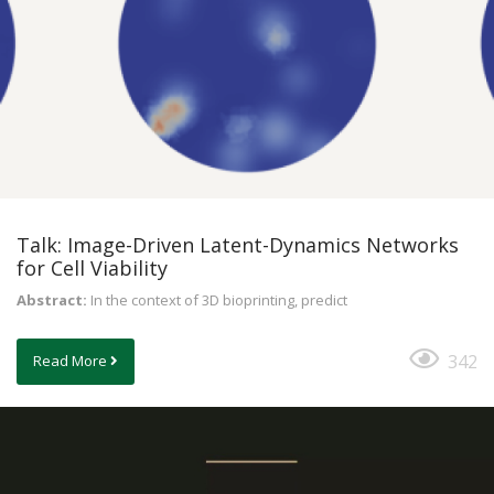
Talk: Image-Driven Latent-Dynamics Networks
for Cell Viability
Abstract:
In the context of 3D bioprinting, predict
342
Read More