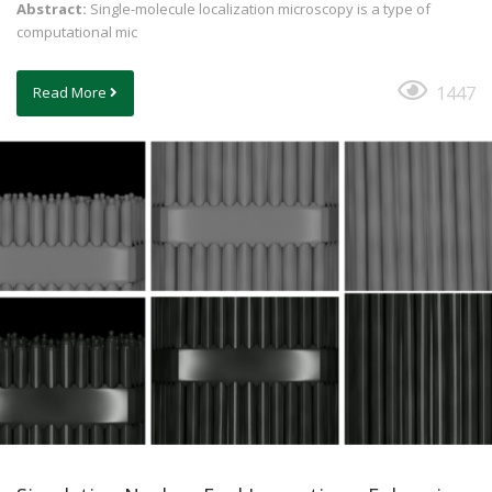
Abstract:
Single-molecule localization microscopy is a type of
computational mic
1447
Read More