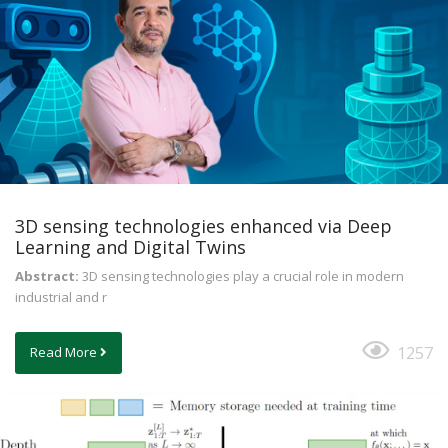
3D sensing technologies enhanced via Deep
Learning and Digital Twins
Abstract:
3D sensing technologies play a crucial role in modern
industrial and r
1257
Read More