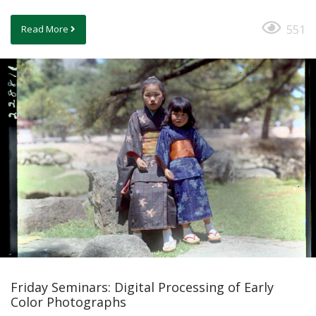
551
Read More
Friday Seminars: Digital Processing of Early
Color Photographs