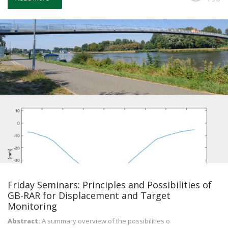
Friday Seminars: Principles and Possibilities of
GB-RAR for Displacement and Target
Monitoring
Abstract:
A summary overview of the possibilities o