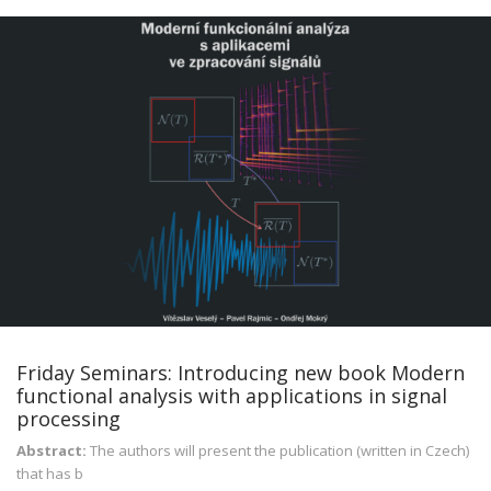
Friday Seminars: Introducing new book Modern
functional analysis with applications in signal
processing
Abstract:
The authors will present the publication (written in Czech)
that has b