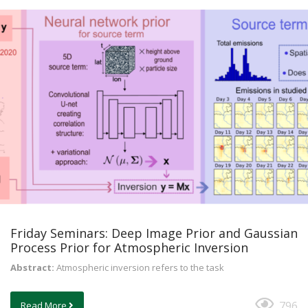
Friday Seminars: Deep Image Prior and Gaussian
Process Prior for Atmospheric Inversion
Abstract:
Atmospheric inversion refers to the task
796
Read More