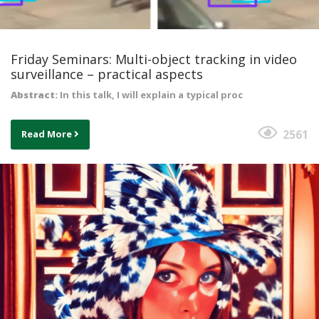
Friday Seminars: Multi-object tracking in video
surveillance – practical aspects
Abstract:
In this talk, I will explain a typical proc
2561
Read More