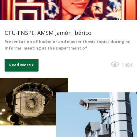
CTU-FNSPE: AMSM Jamón Ibérico
Presentation of bachelor and master thesis topics during an
informal meeting at the Department of
1484
Read More