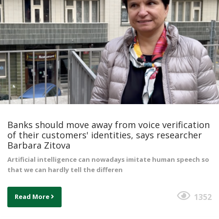
Banks should move away from voice verification
of their customers' identities, says researcher
Barbara Zitova
Artificial intelligence can nowadays imitate human speech so
that we can hardly tell the differen
1352
Read More