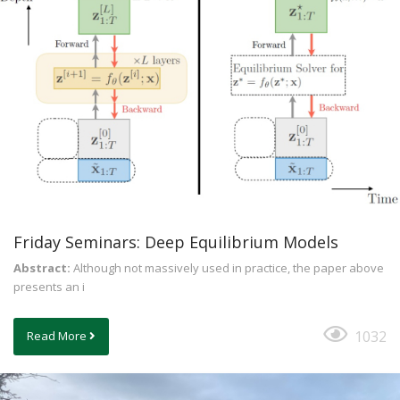
Friday Seminars: Deep Equilibrium Models
Abstract:
Although not massively used in practice, the paper above
presents an i
1032
Read More