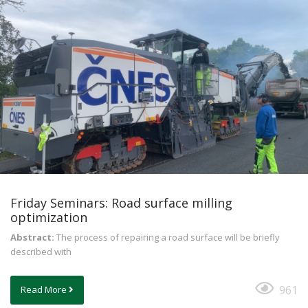
Friday Seminars: Road surface milling
optimization
Abstract:
The process of repairing a road surface will be briefly
described with
961
Read More