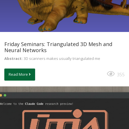
Friday Seminars: Triangulated 3D Mesh and
Neural Networks
Abstract:
3D scanners makes usually triangulated me
355
Read More