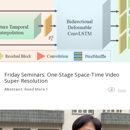
Friday Seminars: One-Stage Space-Time Video
Super-Resolution
Abstract:
Read More
3308