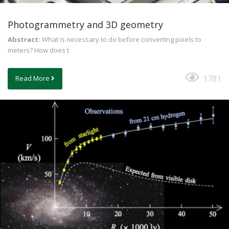
Photogrammetry and 3D geometry
Abstract:
What is necessary to do before converting pixels to
meters? How does t
1781
Read More