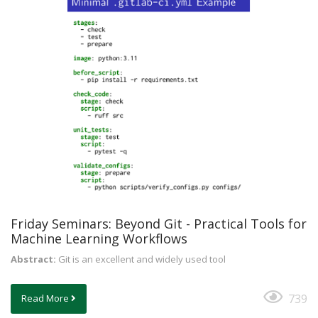
Friday Seminars: Beyond Git - Practical Tools for
Machine Learning Workflows
Abstract:
Git is an excellent and widely used tool
739
Read More