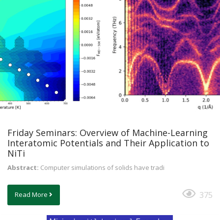
Friday Seminars: Overview of Machine-Learning
Interatomic Potentials and Their Application to
NiTi
Abstract:
Computer simulations of solids have tradi
375
Read More