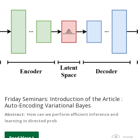
Friday Seminars: Introduction of the Article :
Auto-Encoding Variational Bayes
Abstract:
How can we perform efficient inference and
learning in directed prob
Read More