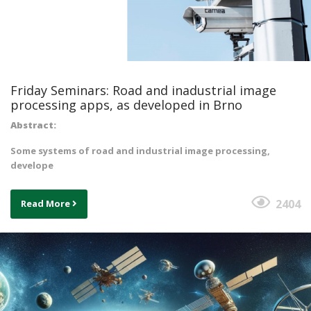
Friday Seminars: Road and inadustrial image
processing apps, as developed in Brno
Abstract:
Some systems of road and industrial image processing,
develope
2404
Read More