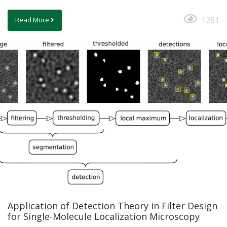
1261
Read More
Application of Detection Theory in Filter Design
for Single-Molecule Localization Microscopy