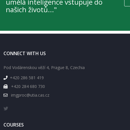
umělá inteligence vstupuje do
našich životů..."
CONNECT WITH US
Pod Vodárenskou věží 4, Prague 8, Czechia
+420 286 581 419
+420 284 680 730
imgproc@utia.cas.cz
COURSES