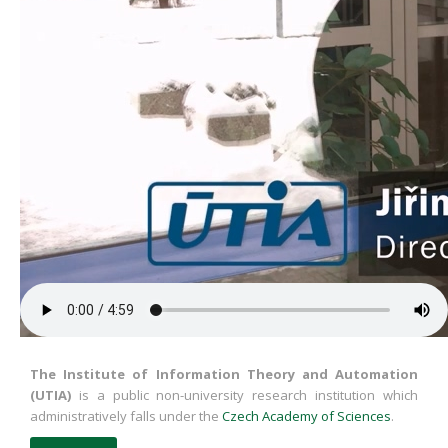
The Institute of Information Theory and Automation
(UTIA)
is a public non-university research institution which
administratively falls under the
Czech Academy of Sciences
.