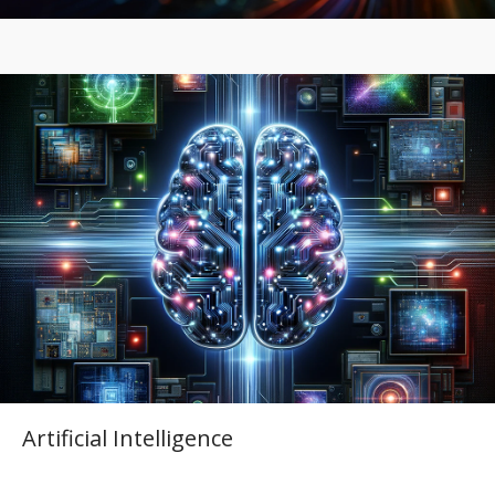
Artificial Intelligence