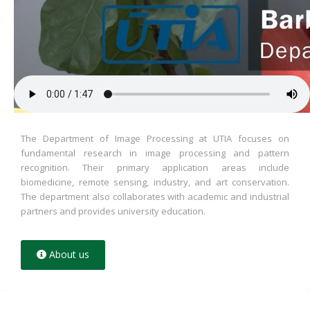
The Department of Image Processing at UTIA focuses on
fundamental research in image processing and pattern
recognition. Their primary application areas include
biomedicine, remote sensing, industry, and art conservation.
The department also collaborates with academic and industrial
partners and provides university education.
About us