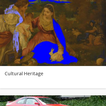
Cultural Heritage