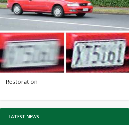
Restoration
LATEST NEWS