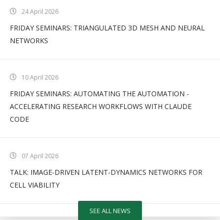
24 April 2026
FRIDAY SEMINARS: TRIANGULATED 3D MESH AND NEURAL
NETWORKS
10 April 2026
FRIDAY SEMINARS: AUTOMATING THE AUTOMATION -
ACCELERATING RESEARCH WORKFLOWS WITH CLAUDE
CODE
07 April 2026
TALK: IMAGE-DRIVEN LATENT-DYNAMICS NETWORKS FOR
CELL VIABILITY
SEE ALL NEWS