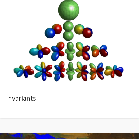
Invariants