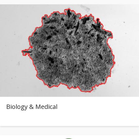
Biology & Medical