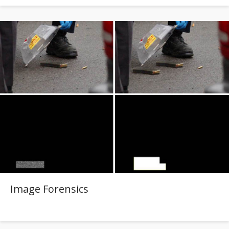
Image Forensics