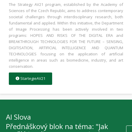
The Strategy AV21 program, established by the Academy of
Sciences of the Czech Republic, aims to address contemporary
societal challenges through interdisciplinary research, both
fundamental and applied. Within this initiative, the Department
of Image Processing has been actively involved in two
programs: HOPES AND RISKS OF THE DIGITAL ERA and
BREAKTHROUGH TECHNOLOGIES FOR THE FUTURE – SENSING,
DIGITISATION, ARTIFICIAL INTELLIGENCE AND QUANTUM
TECHNOLOGIES focusing on the application of artificial
intelligence in areas such as biomedicine, industry, and art
conservation.
StartegieAV21
AI Slova
Přednáškový blok na téma: "Jak