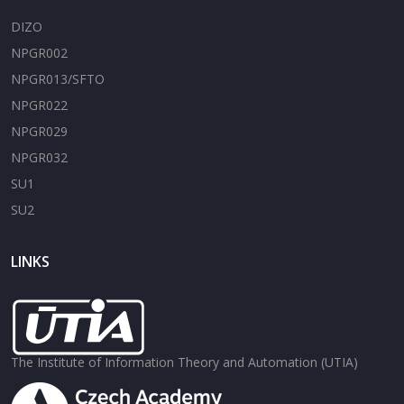
DIZO
NPGR002
NPGR013/SFTO
NPGR022
NPGR029
NPGR032
SU1
SU2
LINKS
The Institute of Information Theory and Automation (UTIA)