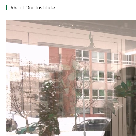
About Our Institute