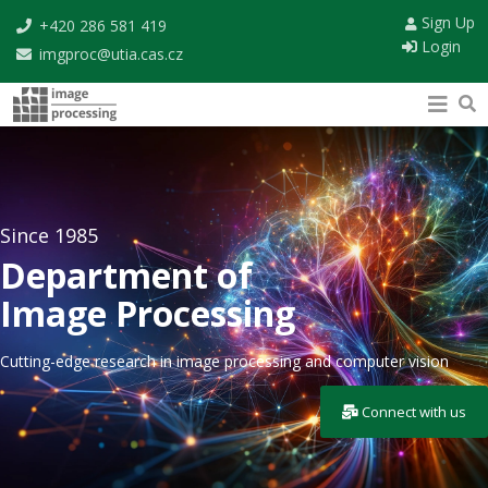
Sign Up
+420 286 581 419
Login
imgproc@utia.cas.cz
Since 1985
Department of
Image Processing
Cutting-edge research in image processing and computer vision
Connect with us