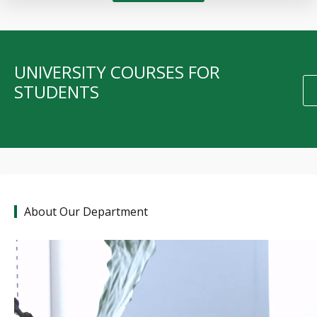
UNIVERSITY COURSES FOR
STUDENTS
About Our Department