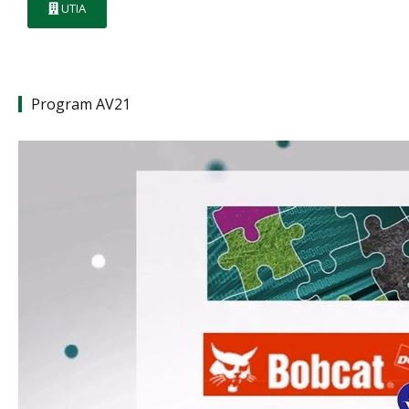
UTIA
Program AV21