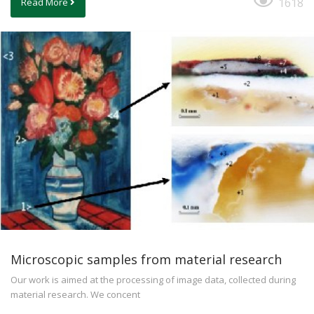
1618
Read More
Microscopic samples from material research
Our work is aimed at the processing of image data, collected during
material research. We concent