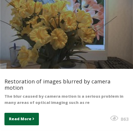
Restoration of images blurred by camera
motion
The blur caused by camera motion is a serious problem in
many areas of optical imaging such as re
863
Read More