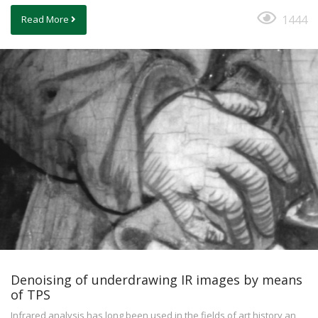
1444
Read More
Denoising of underdrawing IR images by means
of TPS
Infrared analysis has long been used in the fields of art history an