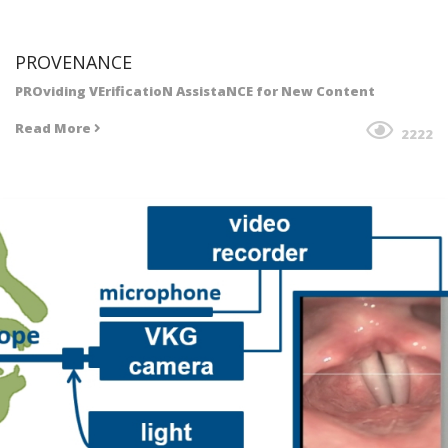
PROVENANCE
PROviding VErificatioN AssistaNCE for New Content
Read More
2222