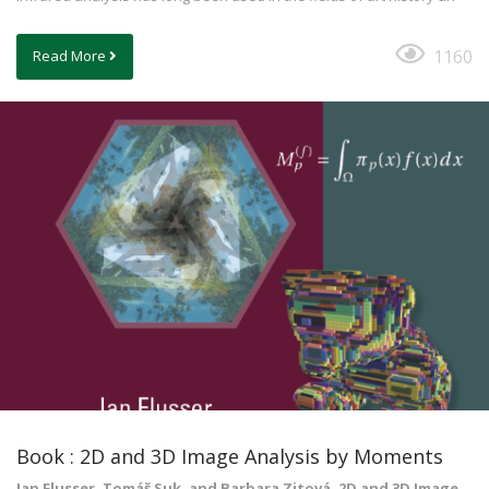
1160
Read More
Book : 2D and 3D Image Analysis by Moments
Jan Flusser, Tomáš Suk, and Barbara Zitová, 2D and 3D Image