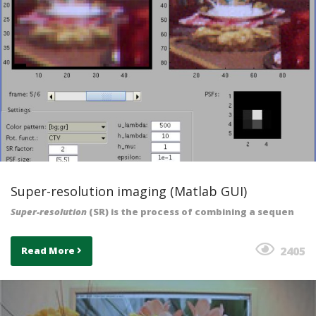
Super-resolution imaging (Matlab GUI)
Super-resolution
(SR) is the process of combining a sequen
2405
Read More