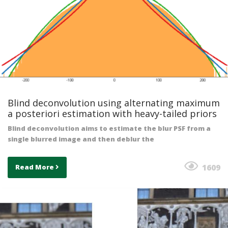
Blind deconvolution using alternating maximum
a posteriori estimation with heavy-tailed priors
Blind deconvolution aims to estimate the blur PSF from a
single blurred image and then deblur the
1609
Read More