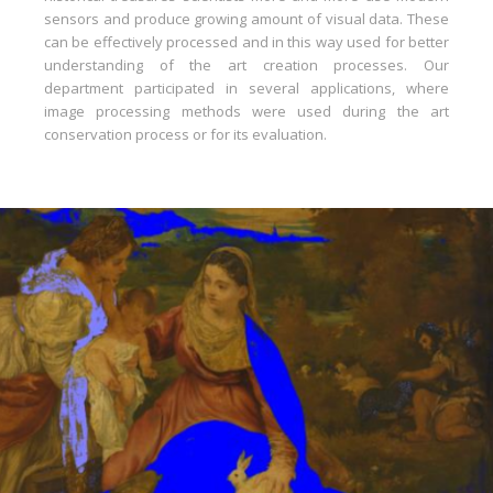
sensors and produce growing amount of visual data. These
can be effectively processed and in this way used for better
understanding of the art creation processes. Our
department participated in several applications, where
image processing methods were used during the art
conservation process or for its evaluation.