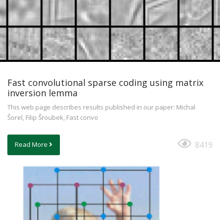
Fast convolutional sparse coding using matrix
inversion lemma
This web page describes results published in our paper: Michal
Šorel, Filip Šroubek, Fast convo
8419
Read More