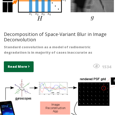
Decomposition of Space-Variant Blur in Image
Deconvolution
Standard convolution as a model of radiometric
degradation is in majority of cases inaccurate as
1534
Read More