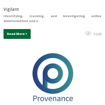
Vigilant
Identifying, tracking, and investigating online
disinformation and o
1048
Read More