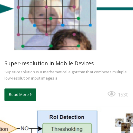
Super-resolution in Mobile Devices
Super-resolution is a mathematical algorithm that combines multiple
low-resolution input images a
1530
Read More