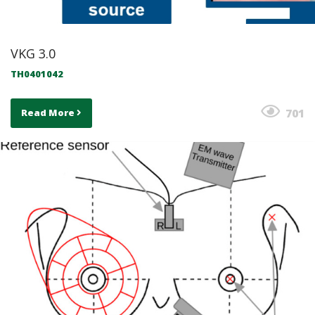
VKG 3.0
TH0401042
701
Read More