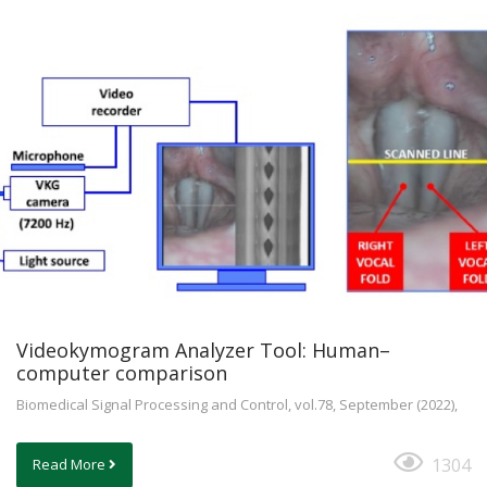
Videokymogram Analyzer Tool: Human–
computer comparison
Biomedical Signal Processing and Control, vol.78, September (2022),
1304
Read More