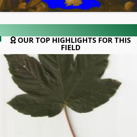
OUR TOP HIGHLIGHTS FOR THIS
FIELD