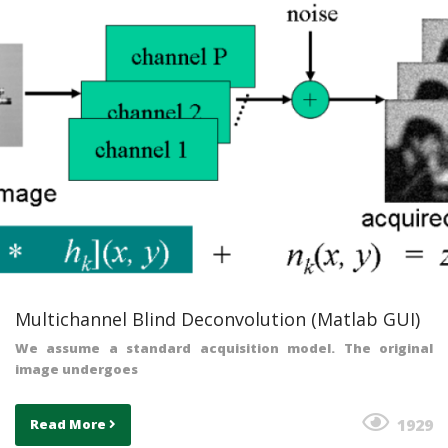
Multichannel Blind Deconvolution (Matlab GUI)
We assume a standard acquisition model. The original
image undergoes
1929
Read More