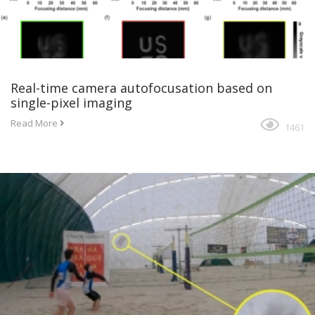
Real-time camera autofocusation based on
single-pixel imaging
Read More
1461