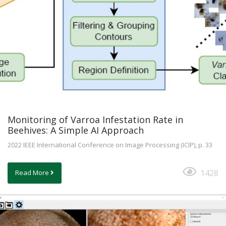
Monitoring of Varroa Infestation Rate in
Beehives: A Simple AI Approach
2022 IEEE International Conference on Image Processing (ICIP), p. 33
1428
Read More