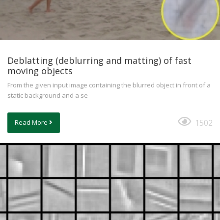
Deblatting (deblurring and matting) of fast
moving objects
From the given input image containing the blurred object in front of a
static background and a se
1502
Read More