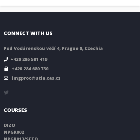
CONNECT WITH US
Pod Vodárenskou věží 4, Prague 8, Czechia
+420 286 581 419
+420 284 680 730
imgproc@utia.cas.cz
COURSES
DIZO
NPGR002
NPGR013/SFTO