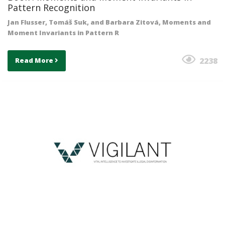
Pattern Recognition
Jan Flusser, Tomáš Suk, and Barbara Zitová, Moments and
Moment Invariants in Pattern R
2238
Read More