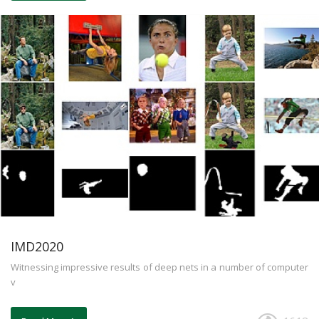
IMD2020
Witnessing impressive results of deep nets in a number of computer
v