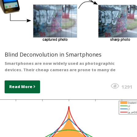
Blind Deconvolution in Smartphones
Smartphones are now widely used as photographic
devices. Their cheap cameras are prone to many de
1291
Read More