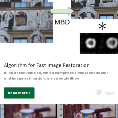
Algorithm for Fast Image Restoration
Blind deconvolution, which comprises simultaneous blur
and image estimation, is a strongly ill-po
1267
Read More