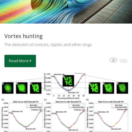
Vortex hunting
The detection of vortices, ripples and other singu
985
Read More