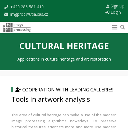
Sign Up
+420 286 581 419
Login
imgproc@utia.cas.cz
CULTURAL HERITAGE
Applications in cultural heritage and art restoration
COOPERATION WITH LEADING GALLERIES
Tools in artwork analysis
The area of cultural heritage can make a use of the modern
image processing algorithms nowadays. To preserve
historical treasures scientists more and more use modern