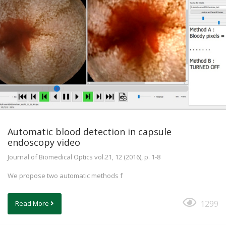
Automatic blood detection in capsule
endoscopy video
Journal of Biomedical Optics vol.21, 12 (2016), p. 1-8
We propose two automatic methods f
1299
Read More