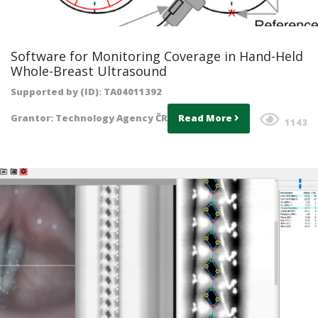
Software for Monitoring Coverage in Hand-Held
Whole-Breast Ultrasound
Supported by (ID): TA04011392
Grantor: Technology Agency ČR
Read More
1143