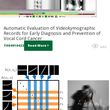
Automatic Evaluation of Videokymographic
Records for Early Diagnosis and Prevention of
Vocal Cord Cancer
TH04010422
Read More
692