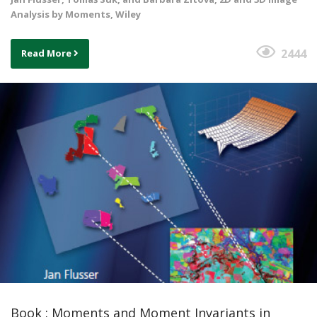
Analysis by Moments, Wiley
2444
Read More
Book : Moments and Moment Invariants in