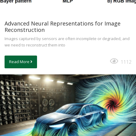
Advanced Neural Representations for Image
Reconstruction
Images captured by sensors are often incomplete or degraded, and
we need to reconstruct them into
1112
Read More