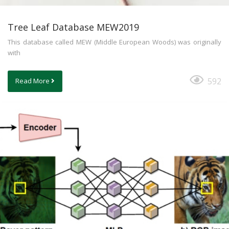
Tree Leaf Database MEW2019
This database called MEW (Middle European Woods) was originally
with
592
Read More